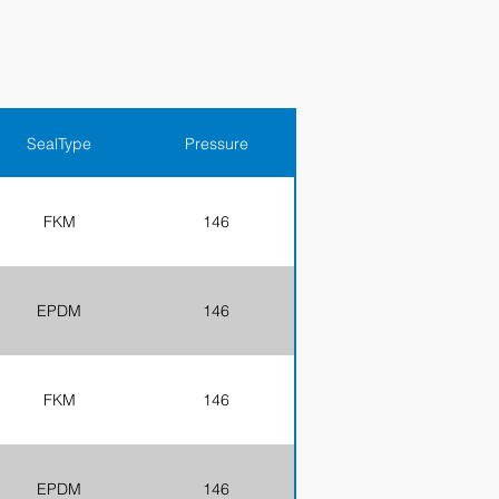
SealType
Pressure
FKM
146
EPDM
146
FKM
146
EPDM
146