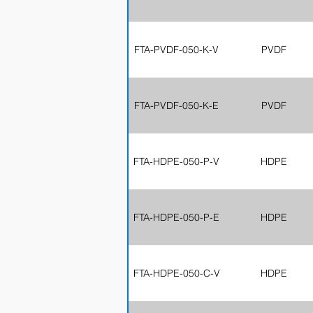
FTA-PVDF-050-K-V
PVDF
FTA-PVDF-050-K-E
PVDF
FTA-HDPE-050-P-V
HDPE
FTA-HDPE-050-P-E
HDPE
FTA-HDPE-050-C-V
HDPE