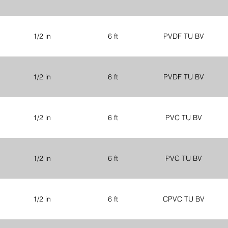
1/2 in
6 ft
PVDF TU BV
1/2 in
6 ft
PVDF TU BV
1/2 in
6 ft
PVC TU BV
1/2 in
6 ft
PVC TU BV
1/2 in
6 ft
CPVC TU BV