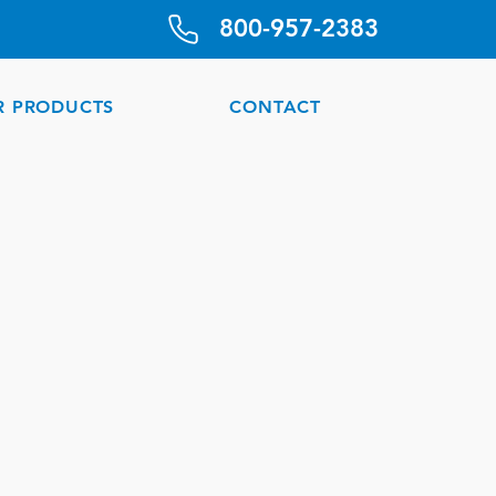
800-957-2383
R PRODUCTS
CONTACT