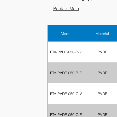
Back to Main
Model
Material
FTA-PVDF-050-P-V
PVDF
FTA-PVDF-050-P-E
PVDF
FTA-PVDF-050-C-V
PVDF
FTA-PVDF-050-C-E
PVDF