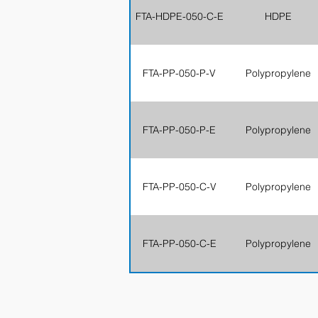
FTA-HDPE-050-C-E
HDPE
FTA-PP-050-P-V
Polypropylene
FTA-PP-050-P-E
Polypropylene
FTA-PP-050-C-V
Polypropylene
FTA-PP-050-C-E
Polypropylene