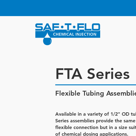
FTA Series
Flexible Tubing Assembli
Available in a variety of 1/2" OD t
Series assemblies provide the same
flexible connection but in a size su
of chemical dosing applications.