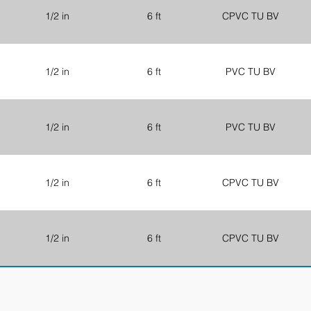
1/2 in
6 ft
CPVC TU BV
1/2 in
6 ft
PVC TU BV
1/2 in
6 ft
PVC TU BV
1/2 in
6 ft
CPVC TU BV
1/2 in
6 ft
CPVC TU BV