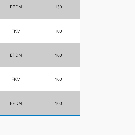
EPDM
150
FKM
100
EPDM
100
FKM
100
EPDM
100