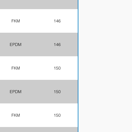
FKM
146
EPDM
146
FKM
150
EPDM
150
FKM
150