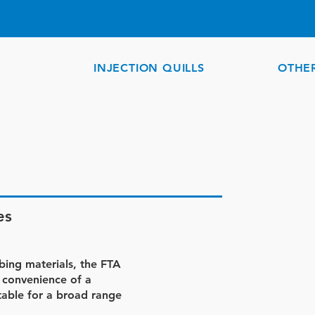
INJECTION QUILLS
OTHE
es
ubing materials, the FTA
 convenience of a
itable for a broad range