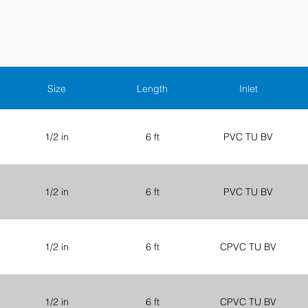
Size
Length
Inlet
1/2 in
6 ft
PVC TU BV
1/2 in
6 ft
PVC TU BV
1/2 in
6 ft
CPVC TU BV
1/2 in
6 ft
CPVC TU BV