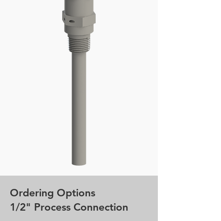
Ordering Options
1/2" Process Connection