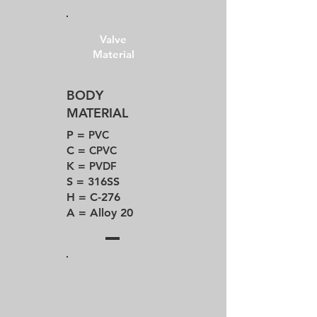
Valve
Material
BODY
MATERIAL
P =
PVC
C =
CPVC
K =
PVDF
S = 316SS
H = C-276
A = Alloy 20