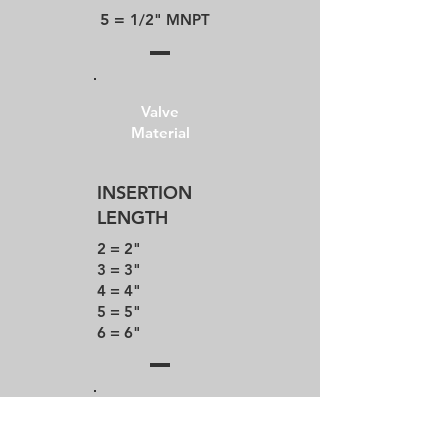
5 =
1/2" MNPT
Valve
Material
INSERTION
LENGTH
2 = 2"
3 = 3"
4 = 4"
5 = 5"
6 = 6"
Valve
Material