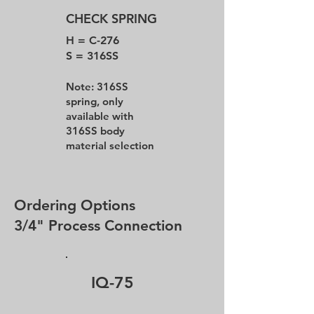
CHECK SPRING
H = C-276
S = 316SS
Note: 316SS
spring, only
available with
316SS body
material selection
Ordering Options
3/4" Process Connection
IQ-75