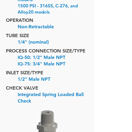
1500 PSI - 316SS, C-276, and
Alloy20 models
OPERATION
Non-Retractable
TUBE SIZE
1/4" (nominal)
PROCESS CONNECTION SIZE/TYPE
IQ-50: 1/2" Male NPT
IQ-75: 3/4" Male NPT
INLET SIZE/
TYPE
1/2" Male NPT
CHECK VALVE
Integrated Spring Loaded Ball
Check