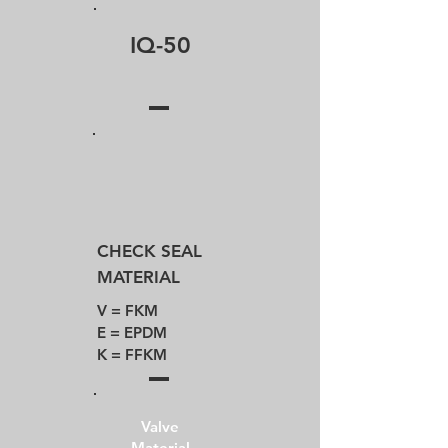
IQ-50
CHECK SEAL
MATERIAL
V = FKM​
E = EPDM
K = FFKM
Valve
Material