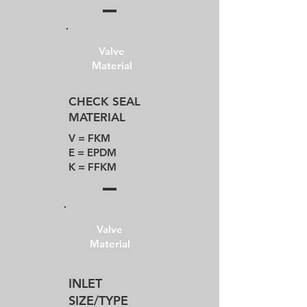
Valve
Material
CHECK SEAL
MATERIAL
V = FKM​
E = EPDM
K = FFKM
Valve
Material
INLET
SIZE/TYPE