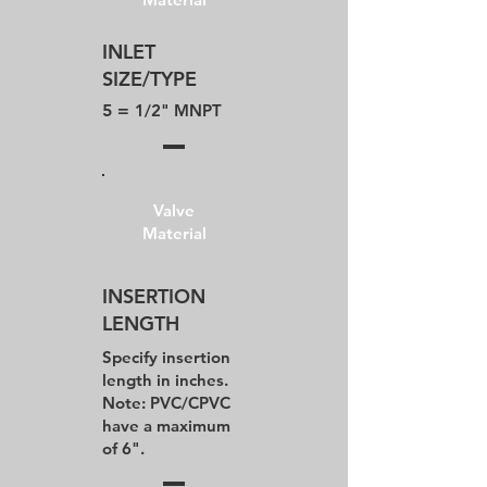
INLET
SIZE/TYPE
5 =
1/2" MNPT
Valve
Material
INSERTION
LENGTH
Specify insertion
length in inches.
Note: PVC/CPVC
have a maximum
of 6".