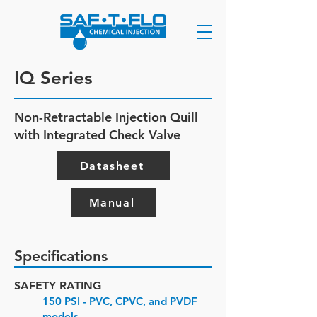
IQ Series
Non-Retractable Injection Quill
with Integrated Check Valve
Datasheet
Manual
Specifications
SAFETY RATING
150 PSI - PVC, CPVC, and PVDF
models