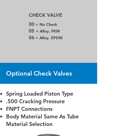
CHECK VALVE
00
= No Check
05
= Alloy, FKM
06
= Alloy, EPDM
Optional Check Valves
Spring Loaded Piston Type
.500 Cracking Pressure
FNPT Connections
Body Material Same As Tube
Material Selection