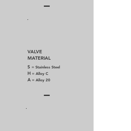
VALVE
MATERIAL
S
= Stainless Steel
H
= Alloy C
A
= Alloy 20