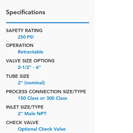
Specifications
SAFETY RATING
250 PSI
OPERATION
Retractable
VALVE SIZE OPTIONS
2-1/2" - 6"
TUBE SIZE
2" (nominal)
PROCESS CONNECTION SIZE/TYPE
150 Class or 300 Class
INLET SIZE/
TYPE
2" Male NPT
CHECK VALVE
Optional Check Valve