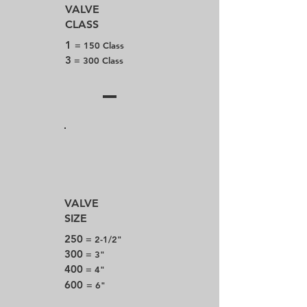
VALVE
CLASS
1
= 150 Class
3
= 300 Class
VALVE
SIZE
250
= 2-1/2"
300
= 3"
400
= 4"
600
= 6"