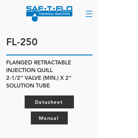
FL-250
FLANGED RETRACTABLE
INJECTION QUILL
2-1/2" VALVE (MIN.) X 2"
SOLUTION TUBE
Datasheet
Manual