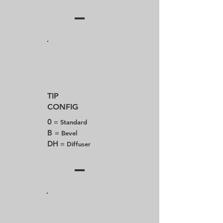
TIP
CONFIG
0
= Standard
B
= Bevel
DH
= Diffuser