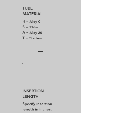
TUBE
MATERIAL
H
= Alloy C
S
= 316ss
A
= Alloy 20
T
= Titanium
INSERTION
LENGTH
Specify insertion
length in inches.