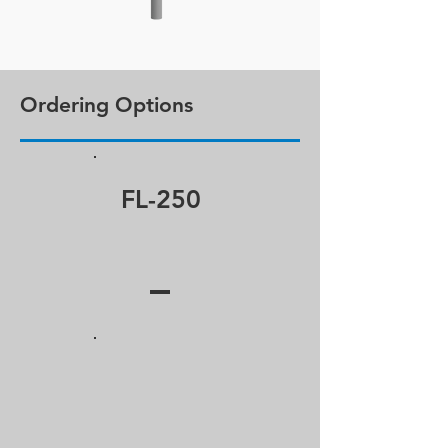
Ordering Options
FL-250