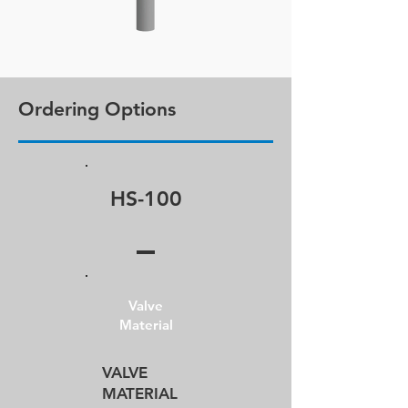
Ordering Options
HS-100
Valve
Material
VALVE​
MATERIAL