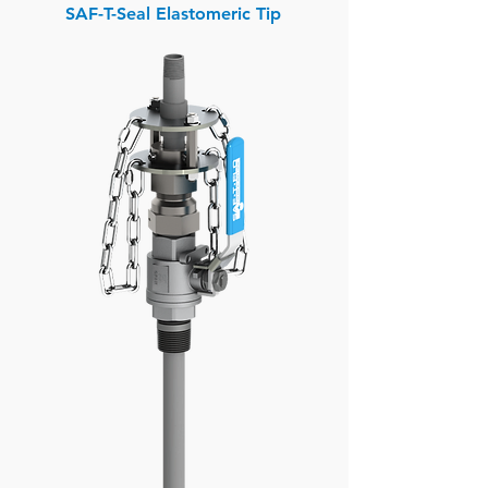
SAF-T-Seal Elastomeric Tip