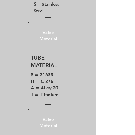
S =
Stainless
Steel
Valve
Material
TUBE
MATERIAL
S =
316SS
H =
C-276
A =
Alloy 20
T =
Titanium
Valve
Material