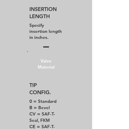
INSERTION
LENGTH
Specify
insertion length
in inches.
Valve
Material
TIP
CONFIG.
0 =
Standard
B =
Bevel
CV =
SAF-T-
Seal, FKM
CE =
SAF-T-