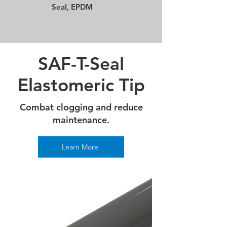
Seal, EPDM
SAF-T-Seal
Elastomeric Tip
Combat clogging and reduce
maintenance.
Learn More