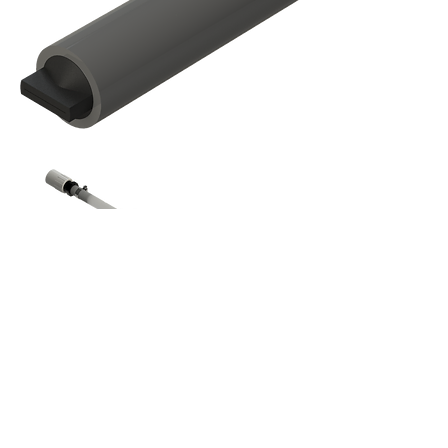
Connections Made Easy