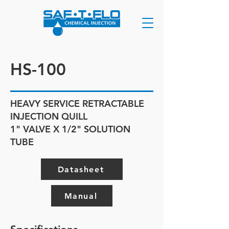
HS-100
HEAVY SERVICE RETRACTABLE
INJECTION QUILL
1" VALVE X 1/2" SOLUTION
TUBE
Datasheet
Manual