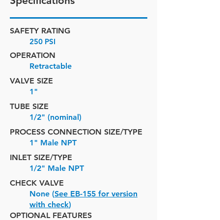
Specifications
SAFETY RATING
250 PSI
OPERATION
Retractable
VALVE SIZE
1"
TUBE SIZE
1/2" (nominal)
PROCESS CONNECTION SIZE/TYPE
1" Male NPT
INLET SIZE/
TYPE
1/2" Male NPT
CHECK VALVE
None (
See EB-155 for version
with check
)
OPTIONAL FEATURES