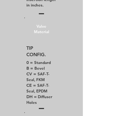
in inches.
Valve
Material
TIP
CONFIG.
0 =
Standard
B =
Bevel
CV =
SAF-T-
Seal, FKM
CE =
SAF-T-
Seal, EPDM
DH =
Diffuser
Holes