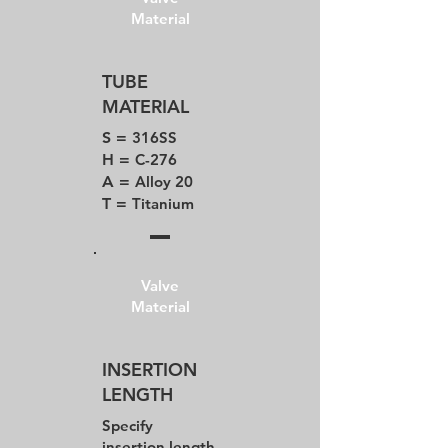
Material
TUBE
MATERIAL
S =
316SS
H =
C-276
A =
Alloy 20
T =
Titanium
Valve
Material
INSERTION
LENGTH
Specify
insertion length