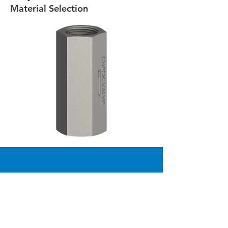
Material Selection