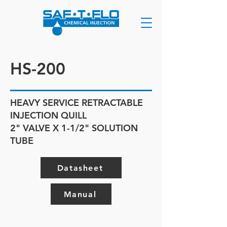
HS-200
HEAVY SERVICE RETRACTABLE
INJECTION QUILL
2" VALVE X 1-1/2" SOLUTION
TUBE
Datasheet
Manual