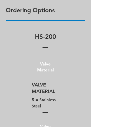
Ordering Options
HS-200
Valve
Material
VALVE​
MATERIAL
S =
Stainless
Steel
Valve