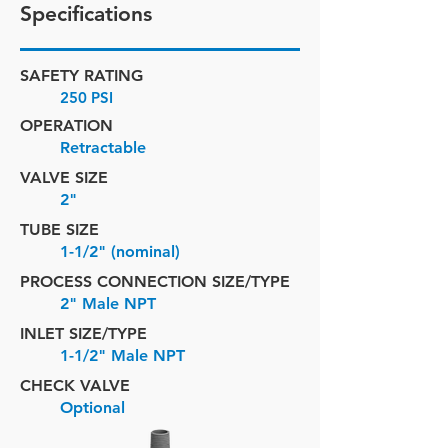
Specifications
SAFETY RATING
250 PSI
OPERATION
Retractable
VALVE SIZE
2"
TUBE SIZE
1-1/2" (nominal)
PROCESS CONNECTION SIZE/TYPE
2" Male NPT
INLET SIZE/
TYPE
1-1/2" Male NPT
CHECK VALVE
Optional