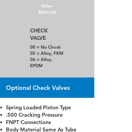
Valve
Material
CHECK
VALVE
00 = No Check
05 = Alloy, FKM
06 = Alloy,
EPDM
Optional Check Valves
Spring Loaded Piston Type
.500 Cracking Pressure
FNPT Connections
Body Material Same As Tube