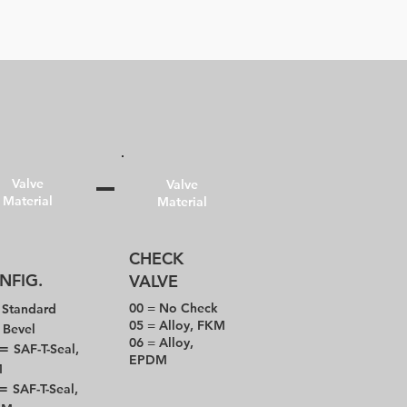
Valve
Valve
Material
Material
CHECK
NFIG.
VALVE
=
00 = No Check
Standard
05 = Alloy, FKM
=
Bevel
06 = Alloy,
 =
SAF-T-Seal,
EPDM
M
 =
SAF-T-Seal,