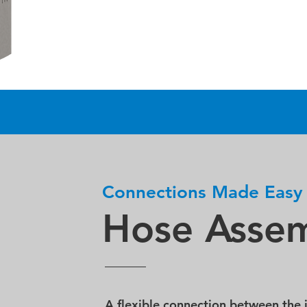
Connections Made Easy
Hose Assem
A flexible connection between the 