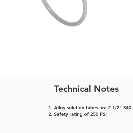
Technical Notes
Alloy solution tubes are 2-1/2" S40
Safety rating of 250 PSI