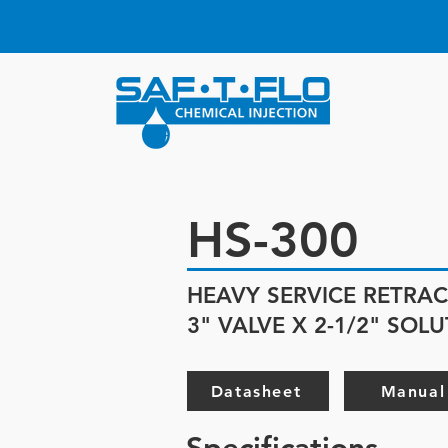
HS-300
HEAVY SERVICE RETRAC
3" VALVE X 2-1/2" SOL
Datasheet
Manual