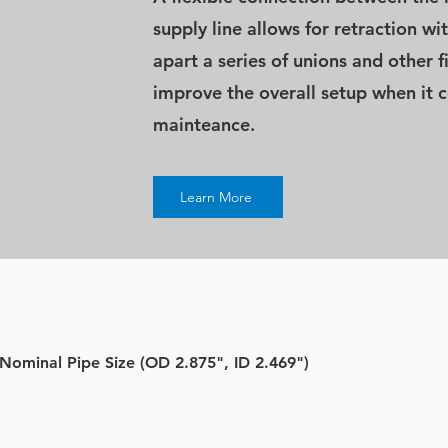
supply line allows for retraction w
apart a series of unions and other f
improve the overall setup when it 
mainteance.
Learn More
 Nominal Pipe Size (OD 2.875", ID 2.469")