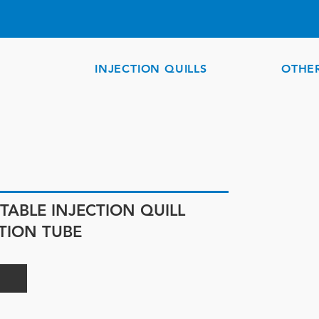
INJECTION QUILLS
OTHE
TABLE INJECTION QUILL
UTION TUBE