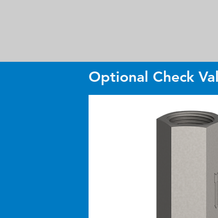
Optional Check Va