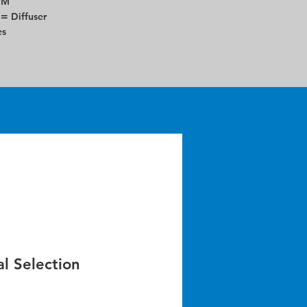
DM
 =
Diffuser
es
l Selection