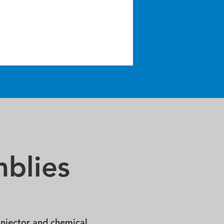
blies
injector and chemical