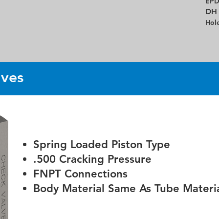
EP
DH
Hol
lves
Spring Loaded Piston Type
.500 Cracking Pressure
FNPT Connections
Body Material Same As Tube Materia