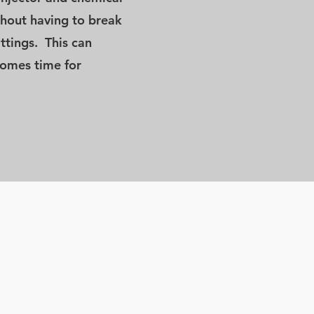
ithout having to break
ittings. This can
comes time for