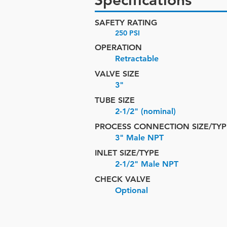
Specifications
SAFETY RATING
250 PSI
OPERATION
Retractable
VALVE SIZE
3"
TUBE SIZE
2-1/2" (nominal)
PROCESS CONNECTION SIZE/TYP
3" Male NPT
INLET SIZE/
TYPE
2-1/2" Male NPT
CHECK VALVE
Optional