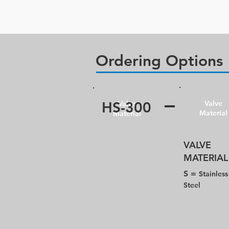
Ordering Options
HS-300
Valve
Valve
Material
Material
VALVE​
MATERIAL
S =
Stainless
Steel