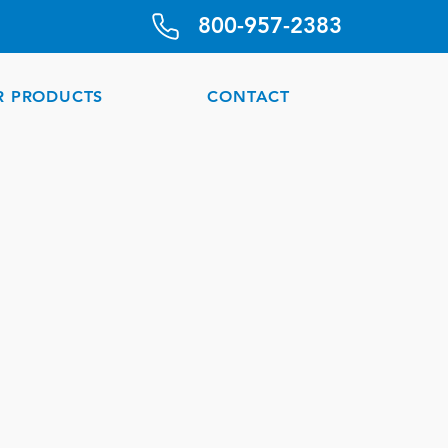
800-957-2383
R PRODUCTS
CONTACT