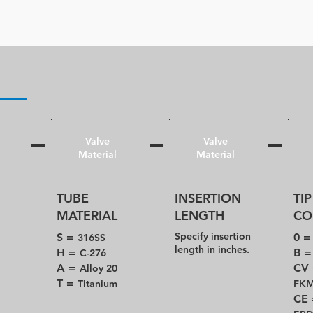
Valve
Valve
Material
Material
TUBE
INSERTION
TIP
MATERIAL
LENGTH
CO
Specify insertion
S =
0 
316SS
length in inches.
H =
B 
C-276
A =
CV
Alloy 20
T =
Titanium
FK
CE