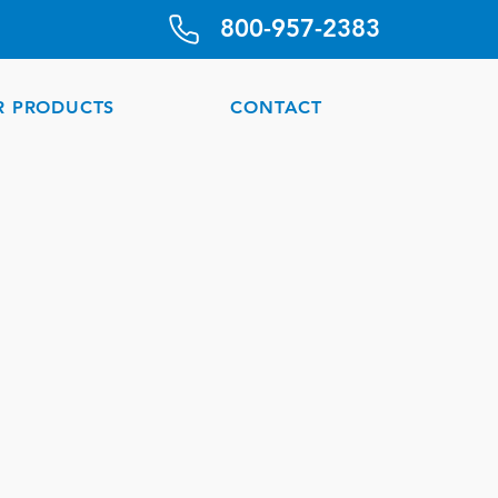
800-957-2383
R PRODUCTS
CONTACT