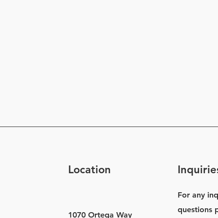
Location
Inquirie
For any inq
questions p
1070 Ortega Way