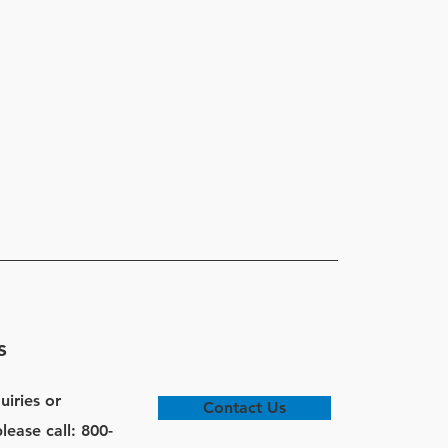
s
uiries or
Contact Us
lease call: 800-