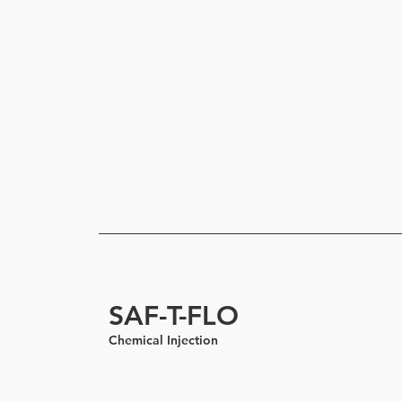
SAF-T-FLO
Chemical Injection