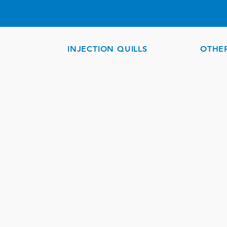
INJECTION QUILLS
OTHE